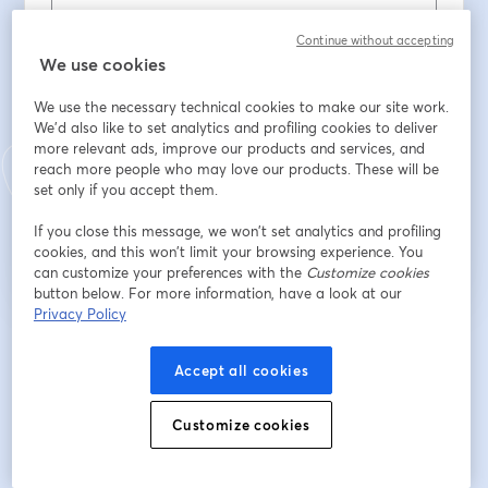
Nome
*
Continue without accepting
We use cookies
We use the necessary technical cookies to make our site work.
Cognome
*
We'd also like to set analytics and profiling cookies to deliver
more relevant ads, improve our products and services, and
reach more people who may love our products. These will be
set only if you accept them.
Iscriviti
If you close this message, we won’t set analytics and profiling
cookies, and this won’t limit your browsing experience. You
Sei già iscritto?
Accedi qui
can customize your preferences with the
Customize cookies
button below. For more information, have a look at our
Privacy Policy
Iscrivendoti, accetti i nostri
Termini di servizio
e la nostra
Informativa sulla
si apre in una nuova scheda
privacy
Le tue informazioni saranno condivise con l'host.
Accept all cookies
si apre in una nuova scheda
Customize cookies