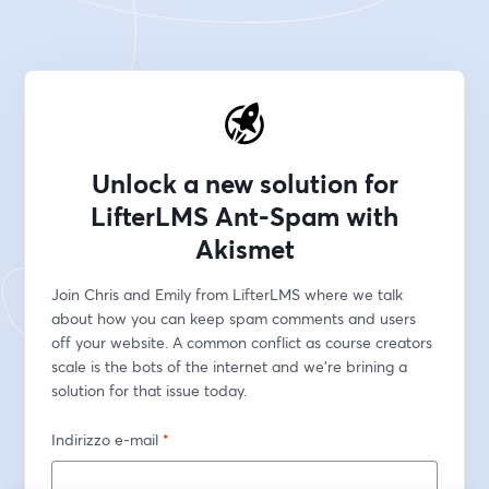
Unlock a new solution for
LifterLMS Ant-Spam with
Akismet
Join Chris and Emily from LifterLMS where we talk 
about how you can keep spam comments and users 
off your website. A common conflict as course creators 
scale is the bots of the internet and we're brining a 
solution for that issue today.
Indirizzo e-mail
*