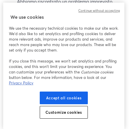
Abbiamo riscontrato un problema imprevisto
durante la visualizzazione di questo webinar. Prova
Continue without accepting
a ricaricare la pagina.
We use cookies
Ricarica pagina
We use the necessary technical cookies to make our site work.
We'd also like to set analytics and profiling cookies to deliver
Problemi?
more relevant ads, improve our products and services, and
si apre in una nuova scheda
reach more people who may love our products. These will be
set only if you accept them.
If you close this message, we won’t set analytics and profiling
cookies, and this won’t limit your browsing experience. You
can customize your preferences with the
Customize cookies
button below. For more information, have a look at our
Privacy Policy
Accept all cookies
Customize cookies