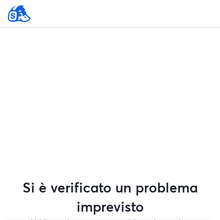
Si è verificato un problema
imprevisto