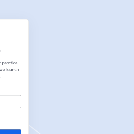
e
 practice 
we launch 
.