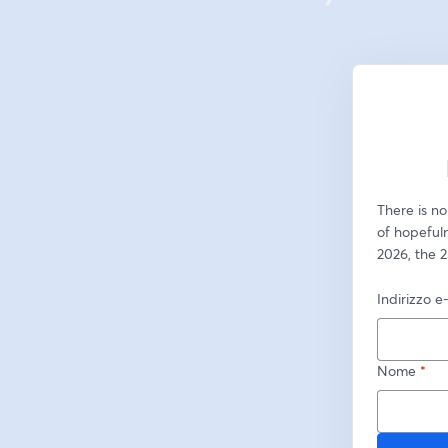
There is no
of hopeful
2026, the 2
Indirizzo e
Nome
*