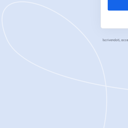
Iscrivendoti, acce