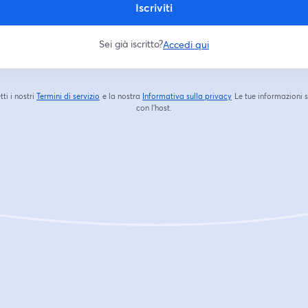
Iscriviti
Sei già iscritto?
Accedi qui
tti i nostri
Termini di servizio
e la nostra
Informativa sulla privacy
Le tue informazioni 
si apre in una nuova scheda
si apre in una nuova s
con l'host.