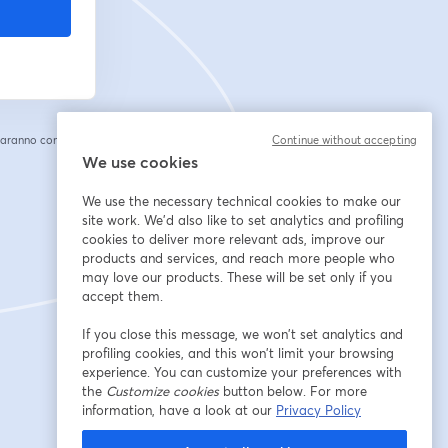
saranno condivise
Continue without accepting
cheda
We use cookies
We use the necessary technical cookies to make our
site work. We'd also like to set analytics and profiling
cookies to deliver more relevant ads, improve our
products and services, and reach more people who
may love our products. These will be set only if you
accept them.
If you close this message, we won’t set analytics and
profiling cookies, and this won’t limit your browsing
experience. You can customize your preferences with
the
Customize cookies
button below. For more
information, have a look at our
Privacy Policy