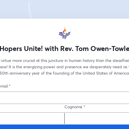
Hopers Unite! with Rev. Tom Owen-Towl
 virtue more crucial at this juncture in human history than the steadfast
ness! It is the energizing power and presence we desperately need as 
50th anniversary year of the founding of the United States of America
-mail
*
Cognome
*