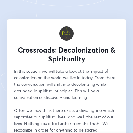
Crossroads: Decolonization &
Spirituality
In this session, we will take a look at the impact of 
colonization on the world we live in today. From there 
the conversation will shift into decolonizing while 
grounded in spiritual principles. This will be a 
conversation of discovery and learning.
Often we may think there exists a dividing line which 
separates our spiritual lives...and well...the rest of our 
lives. Nothing could be further from the truth.  We 
recognize in order for anything to be sacred, 