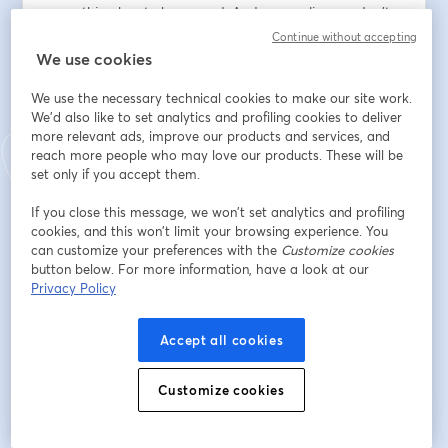
everything has to be sacred. And, we realize we don't 
always see our lives from this perspective. Throughout 
Continue without accepting
this series we will explore what happens when we 
We use cookies
become aware that EVERYTHING is connected.  
We use the necessary technical cookies to make our site work.
We'd also like to set analytics and profiling cookies to deliver
Indirizzo e-mail
*
more relevant ads, improve our products and services, and
reach more people who may love our products. These will be
set only if you accept them.
Nome
*
If you close this message, we won’t set analytics and profiling
cookies, and this won’t limit your browsing experience. You
can customize your preferences with the
Customize cookies
Cognome
*
button below. For more information, have a look at our
Privacy Policy
Accept all cookies
Iscriviti
Customize cookies
Sei già iscritto?
Accedi qui