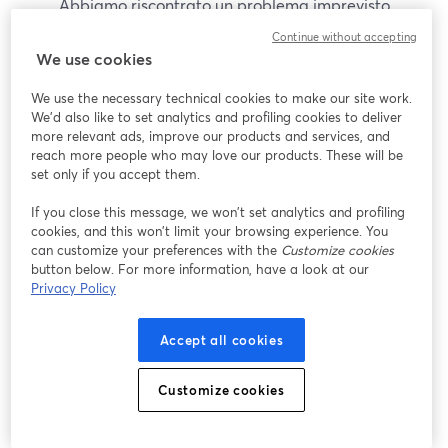
Abbiamo riscontrato un problema imprevisto
durante la visualizzazione di questo webinar. Prova
Continue without accepting
a ricaricare la pagina.
We use cookies
Ricarica pagina
We use the necessary technical cookies to make our site work.
We'd also like to set analytics and profiling cookies to deliver
Problemi?
more relevant ads, improve our products and services, and
si apre in una nuova scheda
reach more people who may love our products. These will be
set only if you accept them.
If you close this message, we won’t set analytics and profiling
cookies, and this won’t limit your browsing experience. You
can customize your preferences with the
Customize cookies
button below. For more information, have a look at our
Privacy Policy
Accept all cookies
Customize cookies