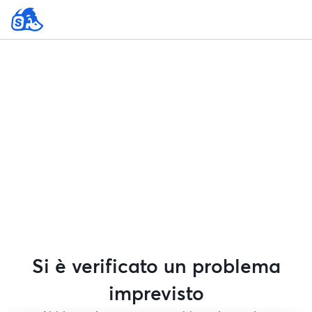
Si è verificato un problema
imprevisto