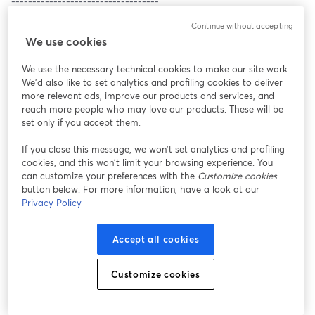
-----------------------------------
1. Welcome to day 2! (10 min)
Continue without accepting
2. Anna Lombardi, Copernicus: Datawrapper was my life vest, 
We use cookies
both in a frantic national newsroom and in an EU research 
centre (15 min)
We use the necessary technical cookies to make our site work.
3. Ana Bertol, Odd Data & Design Studio: Helping scientists make 
We'd also like to set analytics and profiling cookies to deliver
their data speak with Datawrapper (15 min)
more relevant ads, improve our products and services, and
4. Alex Hamilton, 
Dealroom.co
: Building popular new products 
reach more people who may love our products. These will be
utilizing Datawrapper’s live functionality (15 min)
set only if you accept them.
5. Taylor Orth, YouGov: Using Datawrapper to visualize public 
opinion (15 min)
If you close this message, we won’t set analytics and profiling
cookies, and this won’t limit your browsing experience. You
6. Lucy Block, Association for Neighborhood and Housing 
can customize your preferences with the
Customize cookies
Development: Charting Change: How can data visualization help 
button below. For more information, have a look at our
us win progressive policies? (15 min)
Privacy Policy
7. Matthew Montesano, NYC DOHMH: A revolution in 
government data communication strategy (15 min)
8. Taylor Bednarz, Maricopa County: Rapid deployment of a 
Accept all cookies
public COVID-19 vaccine data webpage using Datawrapper (15 
min)
Customize cookies
9. Julia Wolfe, Reuters: Bringing Datawrapper to your newsroom 
(30 min)