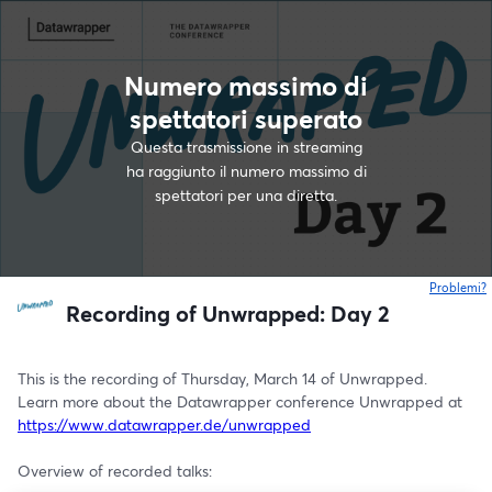
Numero massimo di
spettatori superato
Questa trasmissione in streaming
ha raggiunto il numero massimo di
spettatori per una diretta.
Problemi?
s
Recording of Unwrapped: Day 2
This is the recording of Thursday, March 14 of Unwrapped.
Learn more about the Datawrapper conference Unwrapped at 
https://www.datawrapper.de/unwrapped
Overview of recorded talks: