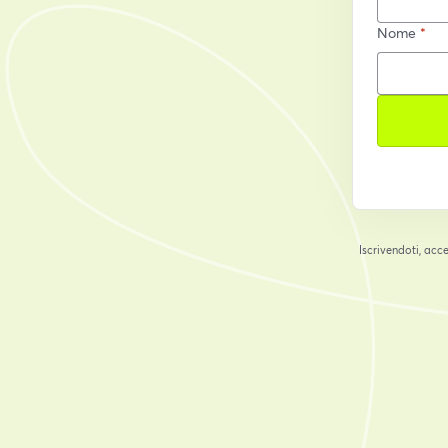
Nome
*
Iscrivendoti, acce