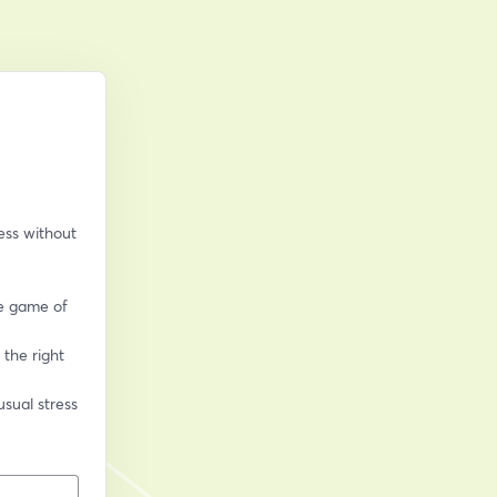
ss without 
e game of 
the right 
sual stress