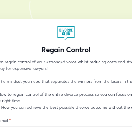
Regain Control
 regain control of your <strong>divorce whilst reducing costs and stre
ay for expensive lawyers!
The mindset you need that separates the winners from the losers in th
ow to regain control of the entire divorce process so you can focus on 
e right time
: How you can achieve the best possible divorce outcome without the u
-mail
*