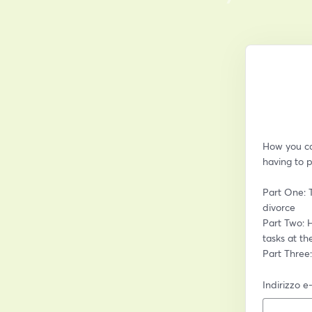
How you can
having to p
Part One: 
divorce
Part Two: H
tasks at th
Part Three
Indirizzo e