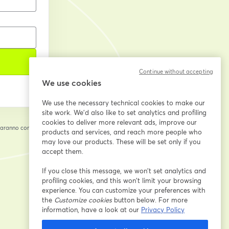
Continue without accepting
We use cookies
We use the necessary technical cookies to make our
site work. We'd also like to set analytics and profiling
cookies to deliver more relevant ads, improve our
saranno condivise
products and services, and reach more people who
cheda
may love our products. These will be set only if you
accept them.
If you close this message, we won’t set analytics and
profiling cookies, and this won’t limit your browsing
experience. You can customize your preferences with
the
Customize cookies
button below. For more
information, have a look at our
Privacy Policy