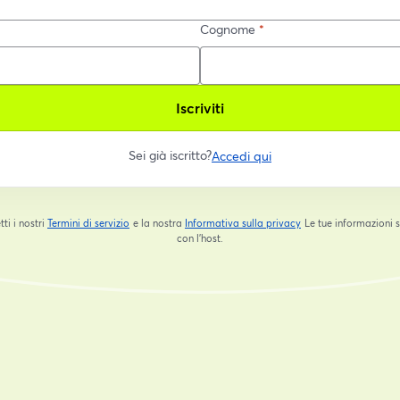
Cognome
*
Iscriviti
Sei già iscritto?
Accedi qui
tti i nostri
Termini di servizio
e la nostra
Informativa sulla privacy
Le tue informazioni 
si apre in una nuova scheda
si apre in una nuova s
con l'host.