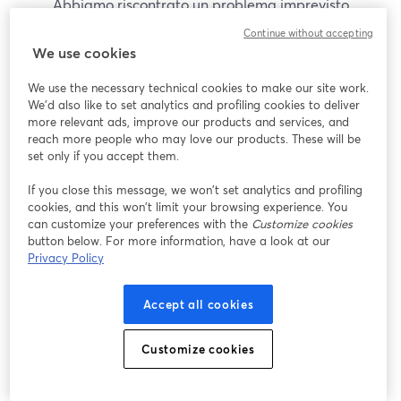
Abbiamo riscontrato un problema imprevisto
durante la visualizzazione di questo webinar. Prova
Continue without accepting
a ricaricare la pagina.
We use cookies
Ricarica pagina
We use the necessary technical cookies to make our site work.
We'd also like to set analytics and profiling cookies to deliver
Problemi?
more relevant ads, improve our products and services, and
si apre in una nuova scheda
reach more people who may love our products. These will be
set only if you accept them.
If you close this message, we won’t set analytics and profiling
cookies, and this won’t limit your browsing experience. You
can customize your preferences with the
Customize cookies
button below. For more information, have a look at our
Privacy Policy
Accept all cookies
Customize cookies