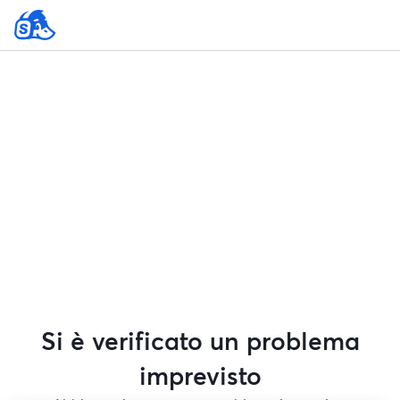
Si è verificato un problema
imprevisto