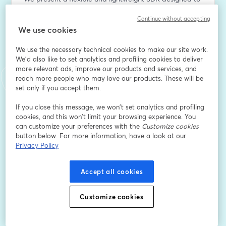
address this gap. Our SDK supports ahead-of-time 
Continue without accepting
model compilation for a range of formats, including 
We use cookies
PyTorch (custom or Hugging Face), TensorFlow Lite, 
and ONNX. It abstracts the complexities of 
We use the necessary technical cookies to make our site work.
heterogeneous systems, enabling seamless 
We'd also like to set analytics and profiling cookies to deliver
deployment across multiple compute targets without 
more relevant ads, improve our products and services, and
requiring specialized hardware knowledge.
reach more people who may love our products. These will be
set only if you accept them.
With a Python-friendly API, the SDK empowers 
If you close this message, we won’t set analytics and profiling
developers to switch workloads dynamically between 
cookies, and this won’t limit your browsing experience. You
different cores—for example, balancing inference 
can customize your preferences with the
Customize cookies
between CPU and GPU on ARM-based SoCs. We 
button below. For more information, have a look at our
demonstrate how this capability impacts model 
Privacy Policy
throughput for both image classification tasks and on-
device generative AI workloads.
Accept all cookies
Indirizzo e-mail
*
Customize cookies
Nome
*