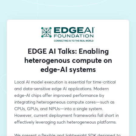
EDGE AI Talks: Enabling
heterogenous compute on
edge-AI systems
Local AI model execution is essential for time-critical 
and data-sensitive edge AI applications. Modern 
edge-AI chips offer improved performance by 
integrating heterogeneous compute cores—such as 
CPUs, GPUs, and NPUs—into a single system. 
However, current deployment frameworks fall short in 
effectively leveraging such heterogeneous platforms.
We present a flexible and lightweight SDK designed to 