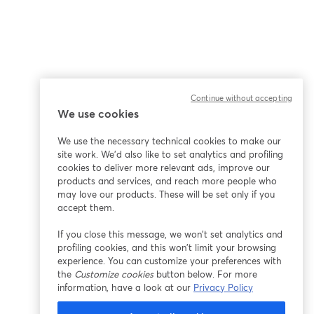
Continue without accepting
We use cookies
We use the necessary technical cookies to make our
site work. We'd also like to set analytics and profiling
cookies to deliver more relevant ads, improve our
products and services, and reach more people who
may love our products. These will be set only if you
accept them.
If you close this message, we won’t set analytics and
profiling cookies, and this won’t limit your browsing
experience. You can customize your preferences with
the
Customize cookies
button below. For more
information, have a look at our
Privacy Policy