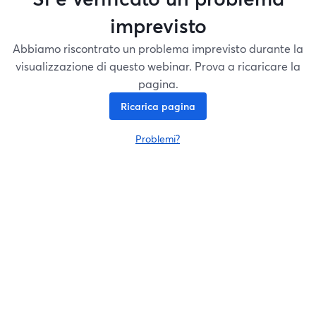
imprevisto
Abbiamo riscontrato un problema imprevisto durante la
visualizzazione di questo webinar. Prova a ricaricare la
pagina.
Ricarica pagina
Problemi?
si apre in una nuova scheda