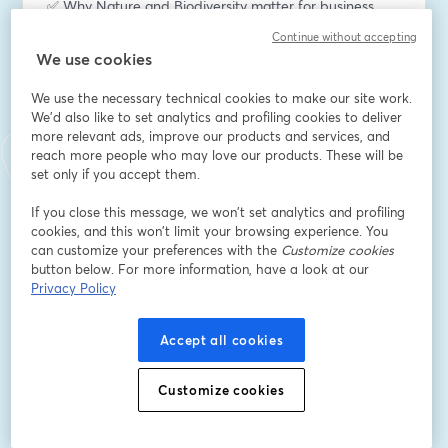
✅ Why Nature and Biodiversity matter for business
An overview of dependencies, risks, and the growing 
Continue without accepting
expectations from investors, regulators, and customers.
We use cookies
✅ CSRD compliance and TNFD’s LEAP Approach
We use the necessary technical cookies to make our site work.
How to align with ESRS Standards and apply the TNFD 
We'd also like to set analytics and profiling cookies to deliver
more relevant ads, improve our products and services, and
framework effectively for nature-related disclosures.
reach more people who may love our products. These will be
set only if you accept them.
✅ Site-level risk assessment
Methods used to assess climate and environmental 
If you close this message, we won’t set analytics and profiling
risks across business operations and assets.
cookies, and this won’t limit your browsing experience. You
can customize your preferences with the
Customize cookies
button below. For more information, have a look at our
🚀 Live demo and case studies
Privacy Policy
A demonstration of how the platform supports 
environmental risk analysis, impact assessment, and 
reporting through real-world examples.
Accept all cookies
Want to learn more about XNatura?
Customize cookies
Book a 30-minute call with our experts 👉 
https://calendar.app.google/4xJE9JawPfBiVxVU8