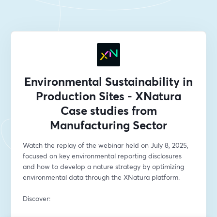
Environmental Sustainability in
Production Sites - XNatura
Case studies from
Manufacturing Sector
Watch the replay of the webinar held on July 8, 2025, 
focused on key environmental reporting disclosures 
and how to develop a nature strategy by optimizing 
environmental data through the XNatura platform.
Discover: