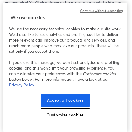
anyone else! You’ll also discover how including a gift to MAF in 
your Will can make an extraordinary difference.
Continue without accepting
We use cookies
We use the necessary technical cookies to make our site work.
We'd also like to set analytics and profiling cookies to deliver
more relevant ads, improve our products and services, and
reach more people who may love our products. These will be
set only if you accept them.
If you close this message, we won’t set analytics and profiling
cookies, and this won’t limit your browsing experience. You
can customize your preferences with the
Customize cookies
button below. For more information, have a look at our
Privacy Policy
Accept all cookies
Customize cookies