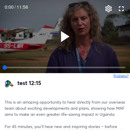
0:00
/
11:56
Problemi?
s
test 12:15
This is an amazing opportunity to hear directly from our overseas 
team about exciting developments and plans, showing how MAF 
aims to make an even greater life-saving impact in Uganda.
For 45 minutes, you’ll hear new and inspiring stories – before 