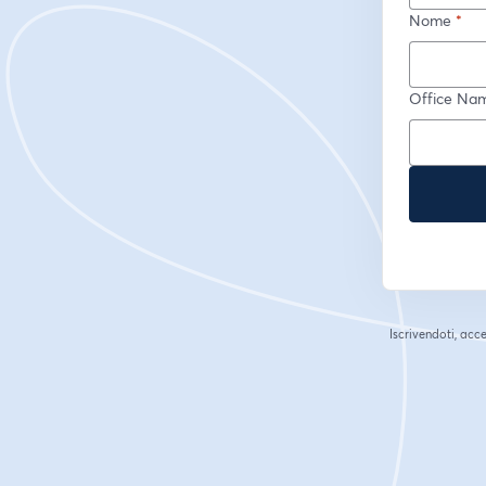
Nome
*
Office Na
Iscrivendoti, acce