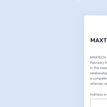
MAXTE
MAXTECH M
February M
In this cla
relationshi
a compelli
referrals, 
Indirizzo e