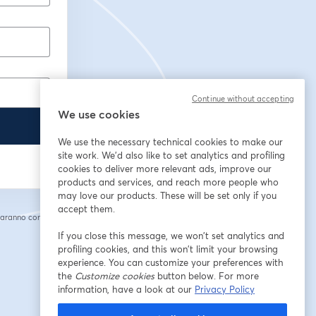
Continue without accepting
We use cookies
We use the necessary technical cookies to make our
site work. We'd also like to set analytics and profiling
cookies to deliver more relevant ads, improve our
products and services, and reach more people who
may love our products. These will be set only if you
accept them.
saranno condivise
cheda
If you close this message, we won’t set analytics and
profiling cookies, and this won’t limit your browsing
experience. You can customize your preferences with
the
Customize cookies
button below. For more
information, have a look at our
Privacy Policy