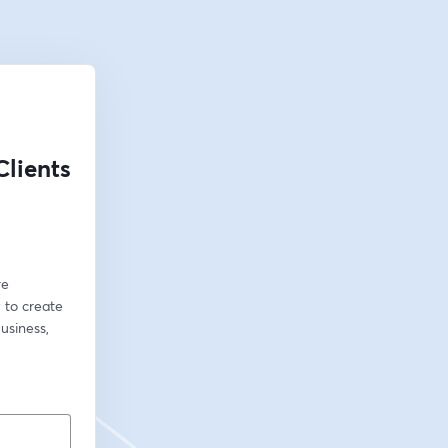
lients
e 
 to create 
siness, 