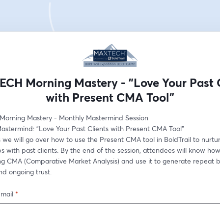
CH Morning Mastery - "Love Your Past C
with Present CMA Tool"
orning Mastery - Monthly Mastermind Session
astermind: "Love Your Past Clients with Present CMA Tool"
ss we will go over how to use the Present CMA tool in BoldTrail to nurtur
ps with past clients. By the end of the session, attendees will know how
ng CMA (Comparative Market Analysis) and use it to generate repeat bu
and ongoing trust.
-mail
*