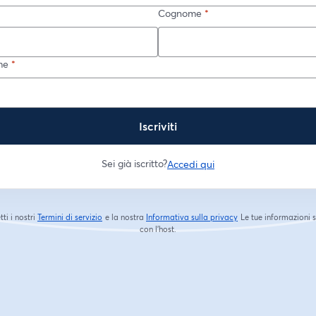
Cognome
*
me
*
Iscriviti
Sei già iscritto?
Accedi qui
tti i nostri
Termini di servizio
e la nostra
Informativa sulla privacy
Le tue informazioni 
si apre in una nuova scheda
si apre in una nuova s
con l'host.