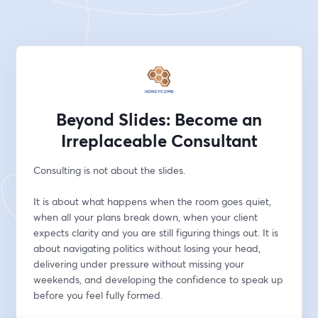
Beyond Slides: Become an
Irreplaceable Consultant
Consulting is not about the slides.
It is about what happens when the room goes quiet, 
when all your plans break down, when your client 
expects clarity and you are still figuring things out. It is 
about navigating politics without losing your head, 
delivering under pressure without missing your 
weekends, and developing the confidence to speak up 
before you feel fully formed.