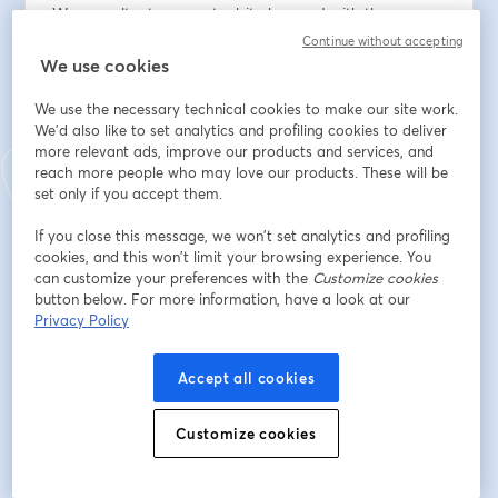
We consultants can get a bit obsessed with the way 
our outputs look. Maurizio Cuna, Partner at Infosys 
Continue without accepting
Consulting and 20+ year consulting veteran, argues in 
We use cookies
his new book Beyond Slides that great consultants 
We use the necessary technical cookies to make our site work.
succeed not just through sharp analysis and 
We'd also like to set analytics and profiling cookies to deliver
communication, but through attitude, relationships, 
more relevant ads, improve our products and services, and
influencing, and professionalism.
reach more people who may love our products. These will be
set only if you accept them.
On 20th November, join Maurizio and Deri Hughes 
from Honeycomb to get practical guidance on how to 
If you close this message, we won’t set analytics and profiling
cookies, and this won’t limit your browsing experience. You
stand out as an irreplaceable consultant:
can customize your preferences with the
Customize cookies
button below. For more information, have a look at our
- How to make sure your Partners & clients see the real 
Privacy Policy
value you're bringing. 
Accept all cookies
- What it takes to get on the projects you want to work 
on.
Customize cookies
- The habits that will build you a powerful network and 
unlock exponential benefits.