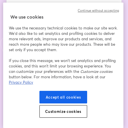
Data and analytics alone don't create value – and this 
Continue without accepting
reality often leaves Data Leaders caught between 
We use cookies
stakeholder expectations and operational realities. 
Managing collaboration with wider business teams and 
We use the necessary technical cookies to make our site work.
project delivery groups while ensuring insights meet 
We'd also like to set analytics and profiling cookies to deliver
stakeholder expectations has become one of the most 
more relevant ads, improve our products and services, and
complex aspects of modern data leadership.
reach more people who may love our products. These will be
set only if you accept them.
The disconnect isn't just about data quality or 
If you close this message, we won’t set analytics and profiling
analytical sophistication. It's about embedding 
cookies, and this won’t limit your browsing experience. You
intelligence seamlessly into the digital platforms and 
can customize your preferences with the
Customize cookies
processes where business decisions actually happen. 
button below. For more information, have a look at our
Without this integration, even the most brilliant insights 
Privacy Policy
remain isolated from real business impact.
Accept all cookies
Join us for an intensive exploration of the RAPPID 
methodology – a proven framework designed 
Customize cookies
specifically for Data Leaders who want to bridge the 
collaboration gap and deliver sustainable business 
value. This deep-dive session will equip you with 