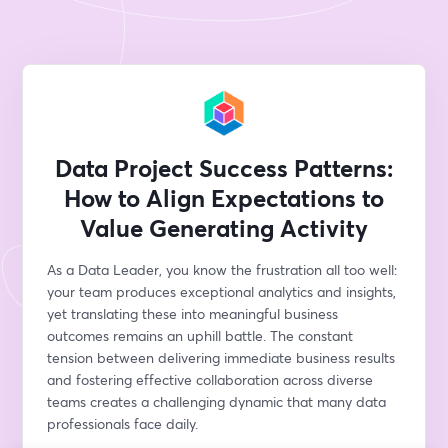
Data Project Success Patterns:
How to Align Expectations to
Value Generating Activity
As a Data Leader, you know the frustration all too well: 
your team produces exceptional analytics and insights, 
yet translating these into meaningful business 
outcomes remains an uphill battle. The constant 
tension between delivering immediate business results 
and fostering effective collaboration across diverse 
teams creates a challenging dynamic that many data 
professionals face daily.