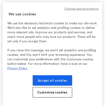
Continue without accepting
We use cookies
We use the necessary technical cookies to make our site work.
We'd also like to set analytics and profiling cookies to deliver
more relevant ads, improve our products and services, and
reach more people who may love our products. These will be
set only if you accept them.
If you close this message, we won’t set analytics and profiling
cookies, and this won’t limit your browsing experience. You
can customize your preferences with the
Customize cookies
button below. For more information, have a look at our
Privacy Policy
Accept all cookies
Customize cookies