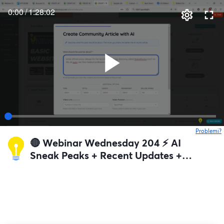
0:00
/
1:28:02
Problemi?
s
🔴 Webinar Wednesday 204 ⚡️ AI
Sneak Peaks + Recent Updates +
Q&A