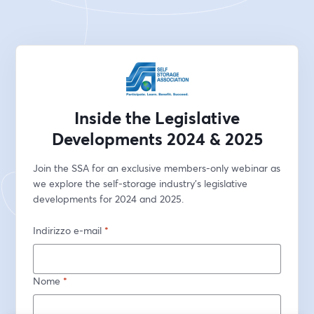
Inside the Legislative
Developments 2024 & 2025
Join the SSA for an exclusive members-only webinar as 
we explore the self-storage industry's legislative 
developments for 2024 and 2025.
Indirizzo e-mail
*
Nome
*