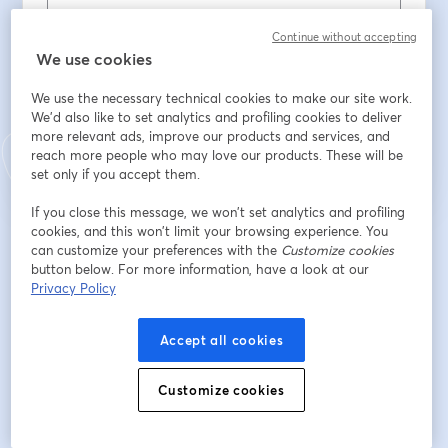
Cognome
*
Continue without accepting
We use cookies
We use the necessary technical cookies to make our site work.
Iscriviti
We'd also like to set analytics and profiling cookies to deliver
more relevant ads, improve our products and services, and
reach more people who may love our products. These will be
Sei già iscritto?
Accedi qui
set only if you accept them.
If you close this message, we won’t set analytics and profiling
cookies, and this won’t limit your browsing experience. You
Iscrivendoti, accetti i nostri
Termini di servizio
e la nostra
Informativa sulla
can customize your preferences with the
Customize cookies
si apre in una nuova scheda
privacy
Le tue informazioni saranno condivise con l'host.
button below. For more information, have a look at our
si apre in una nuova scheda
Privacy Policy
Accept all cookies
Customize cookies