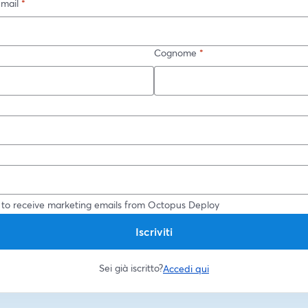
-mail
*
Cognome
*
*
 to receive marketing emails from Octopus Deploy
Iscriviti
Sei già iscritto?
Accedi qui