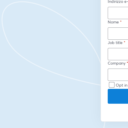
Indirizzo e
Nome
*
Job title
*
Company
Opt in