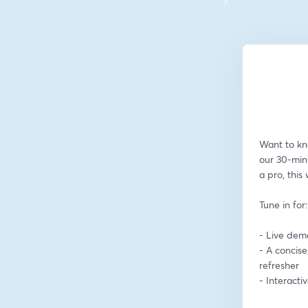
Want to kn
our 30-min
a pro, this
Tune in for:
- Live dem
- A concise
refresher
- Interact