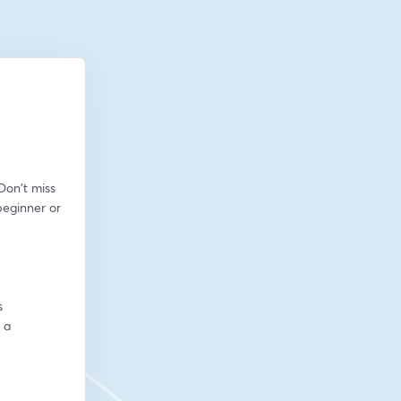
on't miss 
eginner or 
s
a 