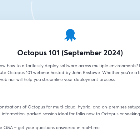
Octopus 101 (September 2024)
ow how to effortlessly deploy software across multiple environments? D
ute Octopus 101 webinar hosted by John Bristowe. Whether you're a b
 webinar will help you streamline your deployment process.
onstrations of Octopus for multi-cloud, hybrid, and on-premises setup
, information-packed session ideal for folks new to Octopus or seeking 
ive Q&A – get your questions answered in real-time