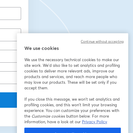
Continue without accepting
We use cookies
We use the necessary technical cookies to make our
site work. We'd also like to set analytics and profiling
cookies to deliver more relevant ads, improve our
products and services, and reach more people who
may love our products. These will be set only if you
accept them.
If you close this message, we won’t set analytics and
profiling cookies, and this won’t limit your browsing
experience. You can customize your preferences with
the
Customize cookies
button below. For more
information, have a look at our
Privacy Policy