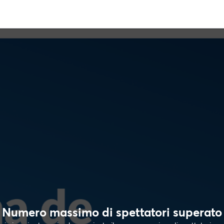
Numero massimo di spettatori superato