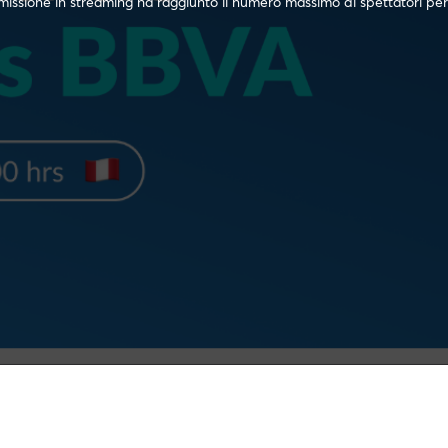
issione in streaming ha raggiunto il numero massimo di spettatori per