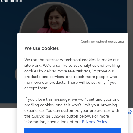
 una diretta.
Continue without accepting
We use cookies
We use the necessary technical cookies to make our
site work. We'd also like to set analytics and profiling
cookies to deliver more relevant ads, improve our
products and services, and reach more people who
may love our products. These will be set only if you
accept them.
If you close this message, we won’t set analytics and
profiling cookies, and this won’t limit your browsing
experience. You can customize your preferences with
Problemi?
the
Customize cookies
button below. For more
s
information, have a look at our
Privacy Policy