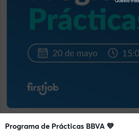
Questa trasm
Programa de Prácticas BBVA 💙