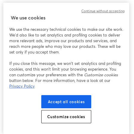
Continue without accepting
We use cookies
We use the necessary technical cookies to make our site work.
We'd also like to set analytics and profiling cookies to deliver
more relevant ads, improve our products and services, and
reach more people who may love our products. These will be
set only if you accept them.
If you close this message, we won’t set analytics and profiling
cookies, and this won’t limit your browsing experience. You
can customize your preferences with the
Customize cookies
button below. For more information, have a look at our
Privacy Policy
Accept all cookies
Customize cookies