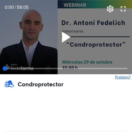
0:00
/
58:05
Problemi?
s
Condroprotector