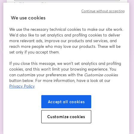
Indirizzo e-mail
*
Continue without accepting
We use cookies
We use the necessary technical cookies to make our site work.
Iscriviti
We'd also like to set analytics and profiling cookies to deliver
more relevant ads, improve our products and services, and
Sei già iscritto?
Accedi qui
reach more people who may love our products. These will be
set only if you accept them.
If you close this message, we won’t set analytics and profiling
cookies, and this won’t limit your browsing experience. You
Iscrivendoti, accetti i nostri
Termini di servizio
e la nostra
Informativa sulla
si apre in una nuova scheda
privacy
Le tue informazioni saranno condivise con l'host.
can customize your preferences with the
Customize cookies
si apre in una nuova scheda
button below. For more information, have a look at our
Privacy Policy
Accept all cookies
Customize cookies