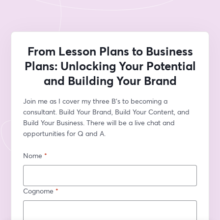
From Lesson Plans to Business
Plans: Unlocking Your Potential
and Building Your Brand
Join me as I cover my three B's to becoming a 
consultant. Build Your Brand, Build Your Content, and 
Build Your Business. There will be a live chat and 
opportunities for Q and A.
Nome
*
Cognome
*