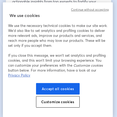
actionable insights from top experts to fortify your 
organization's defenses against evolving threats.
Continue without accepting
We use cookies
Indirizzo e-mail
*
We use the necessary technical cookies to make our site work.
We'd also like to set analytics and profiling cookies to deliver
more relevant ads, improve our products and services, and
Nome
*
reach more people who may love our products. These will be
set only if you accept them.
If you close this message, we won’t set analytics and profiling
Cognome
*
cookies, and this won’t limit your browsing experience. You
can customize your preferences with the
Customize cookies
button below. For more information, have a look at our
Privacy Policy
Company
*
Accept all cookies
Job Title
*
Customize cookies