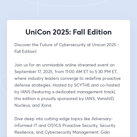
UniCon 2025: Fall Edition
Discover the Future of Cybersecurity at Unicon 2025 - 
Fall Edition!
Join us for an unmissable online streamed event on 
September 17, 2025, from 11:00 AM ET to 5:30 PM ET, 
where industry leaders converge to redefine proactive 
defense strategies. Hosted by SCYTHE and co-hosted 
by IANS (featuring a dedicated management track), 
this edition is proudly sponsored by IANS, VanishID, 
Nucleus, and Xona.
Dive deep into cutting-edge topics like Adversary-
Informed IT and OT/ICS Proactive Security, Security 
Resilience, and Cybersecurity Management. Gain 