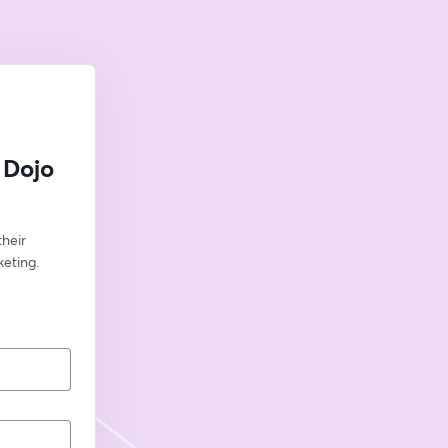
 Dojo
eir 
eting.