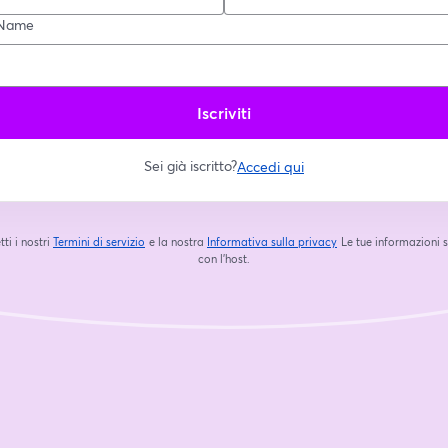
Name
Iscriviti
Sei già iscritto?
Accedi qui
tti i nostri
Termini di servizio
e la nostra
Informativa sulla privacy
Le tue informazioni 
si apre in una nuova scheda
si apre in una nuova s
con l'host.