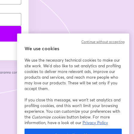
Continue without accepting
We use cookies
We use the necessary technical cookies to make our
site work. We'd also like to set analytics and profiling
cookies to deliver more relevant ads, improve our
saranno condivise
cheda
products and services, and reach more people who
may love our products. These will be set only if you
accept them.
If you close this message, we won’t set analytics and
profiling cookies, and this won’t limit your browsing
experience. You can customize your preferences with
the
Customize cookies
button below. For more
information, have a look at our
Privacy Policy