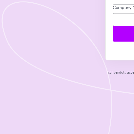
Company 
Iscrivendoti, acce