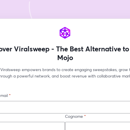
over Viralsweep - The Best Alternative to
Mojo
Viralsweep empowers brands to create engaging sweepstakes, grow th
hrough a powerful network, and boost revenue with collaborative mark
-mail
*
Cognome
*