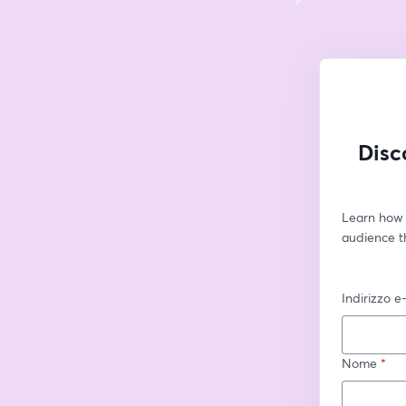
Disc
Learn how 
audience t
Indirizzo e
Nome
*