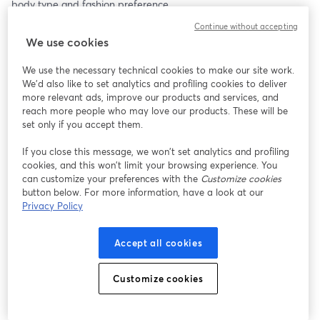
body type and fashion preference.
Continue without accepting
Clothing (S-3XL)
We use cookies
Our clothing collection boasts a variety of styles, from casual 
everyday wear to chic evening outfits. Made from high-quality 
We use the necessary technical cookies to make our site work.
fabrics, each piece is crafted to provide the perfect blend of 
We'd also like to set analytics and profiling cookies to deliver
comfort and style. Whether you’re looking for a cozy sweater, a 
more relevant ads, improve our products and services, and
trendy dress, or versatile jeans, we have something for everyone.
reach more people who may love our products. These will be
set only if you accept them.
Jewelry
If you close this message, we won’t set analytics and profiling
Add a touch of sparkle to your outfit with our stunning jewelry 
cookies, and this won’t limit your browsing experience. You
collection. Featuring elegant necklaces, statement earrings, and 
can customize your preferences with the
Customize cookies
timeless bracelets, each piece is designed to complement any 
button below. For more information, have a look at our
look. Made from premium materials, our jewelry ensures 
Privacy Policy
durability and a luxurious feel.
Accept all cookies
And More!
Don’t miss out on our selection of accessories, home decor, and 
beauty products. From stylish bags and scarves to unique home 
Customize cookies
accents and skincare essentials, find everything you need to 
enhance your lifestyle.