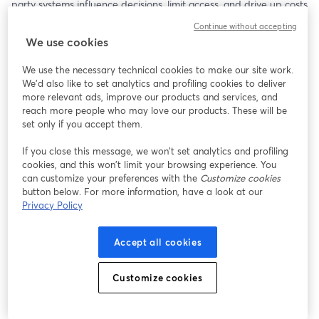
party systems influence decisions, limit access, and drive up costs 
for both patients and physicians. Protection has become a 
Continue without accepting
barrier.
We use cookies
On April 14th at 8pm ET, Dr. Simone Gold, founder of GoldCare, 
We use the necessary technical cookies to make our site work.
will be joined by Dr. Peterson Pierre. Together, they will expose 
We'd also like to set analytics and profiling cookies to deliver
how the system operates, revealing the day-to-day restrictions 
more relevant ads, improve our products and services, and
physicians and patients face.
reach more people who may love our products. These will be
set only if you accept them.
This conversation is for those seeking clarity, control, and a more 
If you close this message, we won’t set analytics and profiling
direct path to care—one that prioritizes the doctor–patient 
cookies, and this won’t limit your browsing experience. You
relationship over administrative complexity.
can customize your preferences with the
Customize cookies
button below. For more information, have a look at our
Privacy Policy
Accept all cookies
Customize cookies