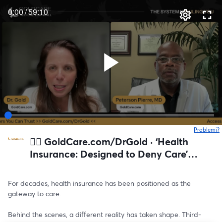
0:00
/
59:10
Problemi?
s
👉🏻 GoldCare.com/DrGold · ‘Health
Insurance: Designed to Deny Care’
GoldCare Medical Townhall
For decades, health insurance has been positioned as the 
gateway to care.
Behind the scenes, a different reality has taken shape. Third-