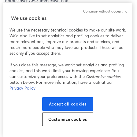
Patotskaya; CEO, Immersive Fox
Continue without accepting
Session 03: Beyond the Algorithm: Theology and Trust in an AI 
We use cookies
World— Dr. Jeffery Fulks; American Bible Society | Dr. Reg 
Codrington & Dr. Brant Himes; Los Angeles Pacific University | 
We use the necessary technical cookies to make our site work.
Moderator: Ariana Torres; Brand Marketing & Social Media 
We'd also like to set analytics and profiling cookies to deliver
Strategist, LAPU
more relevant ads, improve our products and services, and
reach more people who may love our products. These will be
Session 04: Guardrails for Genius: Governance Frameworks in 
set only if you accept them.
the AI-Enabled University— Dr. Humberto Hernandez Ariza; 
Director of AuI Operations, Bay Path University | Dr. Melissa 
If you close this message, we won’t set analytics and profiling
cookies, and this won’t limit your browsing experience. You
McIntire; Assistant Superintendent, Purdue University/Clinton 
can customize your preferences with the
Customize cookies
Central School Corporation | Ethan Wicker; Director of Data & 
button below. For more information, have a look at our
Analytics at Nectir | Moderator: Ariana Torres; Brand Marketing & 
Privacy Policy
Social Media Strategist, LAPU
Session 05: AI House: Building Ethical AI Talent Through 
Accept all cookies
Residential Innovation Ecosystems— Tiffany Coffman; Director of 
PR and Marketing, The Coffman Agency
Customize cookies