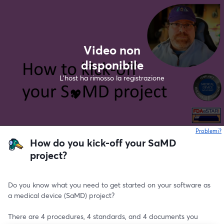
Video non
disponibile
L'host ha rimosso la registrazione
Problemi?
s
How do you kick-off your SaMD
project?
Do you know what you need to get started on your software as 
a medical device (SaMD) project?
There are 4 procedures, 4 standards, and 4 documents you 