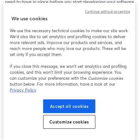
need to have in place before you start developing your software.
Continue without accepting
In this live-streaming video you will learn what the procedures, 
We use cookies
standards, and document are. You need each of these in place 
before you start developing your SaMD or you will find yourself 
We use the necessary technical cookies to make our site work.
just wasting time and money.
We'd also like to set analytics and profiling cookies to deliver
more relevant ads, improve our products and services, and
If you are interested in trying Streamyard for developing your 
reach more people who may love our products. These will be
own video content, please check out StreamYard: 
set only if you accept them.
https://streamyard.com/pal/d/4790150438977536
If you close this message, we won’t set analytics and profiling
cookies, and this won’t limit your browsing experience. You
can customize your preferences with the
Customize cookies
button below. For more information, have a look at our
Privacy Policy
Accept all cookies
Customize cookies