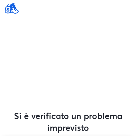
Si è verificato un problema
imprevisto