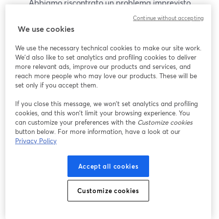
Abbiamo riscontrato un problema imprevisto
durante la visualizzazione di questo webinar. Prova
Continue without accepting
a ricaricare la pagina.
We use cookies
Ricarica pagina
We use the necessary technical cookies to make our site work.
We'd also like to set analytics and profiling cookies to deliver
Problemi?
more relevant ads, improve our products and services, and
si apre in una nuova scheda
reach more people who may love our products. These will be
set only if you accept them.
If you close this message, we won’t set analytics and profiling
cookies, and this won’t limit your browsing experience. You
can customize your preferences with the
Customize cookies
button below. For more information, have a look at our
Privacy Policy
Accept all cookies
Customize cookies