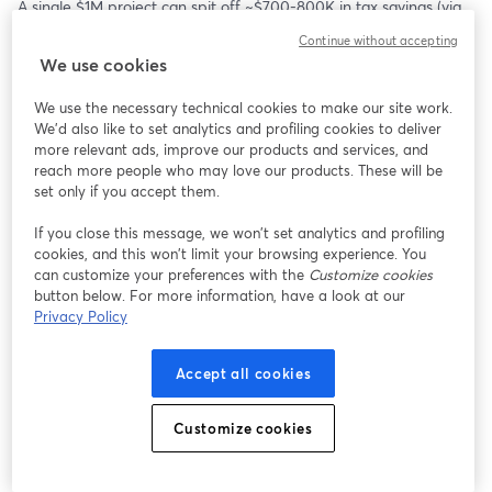
A single $1M project can spit off ~$700-800K in tax savings (via 
tax credits + depreciation) while also building in an income 
Continue without accepting
stream. And that's without adding debt and making it fancier
We use cookies
Join us for this free 1-hour workshop to talk about:
We use the necessary technical cookies to make our site work.
We'd also like to set analytics and profiling cookies to deliver
- How tax credits work with commercial solar projects
more relevant ads, improve our products and services, and
- How to evaluate and find projects
reach more people who may love our products. These will be
- How to hit 100 hours a year to qualify as an active investor
set only if you accept them.
- Q&A with Mani Mahadevan, founder of Valur - a startup that 
If you close this message, we won’t set analytics and profiling
helps with tax mitigation and works with lots of people on solar 
cookies, and this won’t limit your browsing experience. You
tax credits
can customize your preferences with the
Customize cookies
button below. For more information, have a look at our
If you can't make it there live, sign up above as we'll send out 
Privacy Policy
the replay to everyone on this list.
Accept all cookies
And if there are specific things you'd like us to cover, DM 
@ankurnagpal on Twitter
Customize cookies
Hosted by: