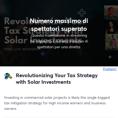
Numero massimo di
spettatori superato
Questa trasmissione in streaming
ha raggiunto il numero massimo di
spettatori per una diretta.
Problemi?
s
Revolutionizing Your Tax Strategy
with Solar Investments
Investing in commercial solar projects is likely the single biggest 
tax mitigation strategy for high income earners and business 
owners