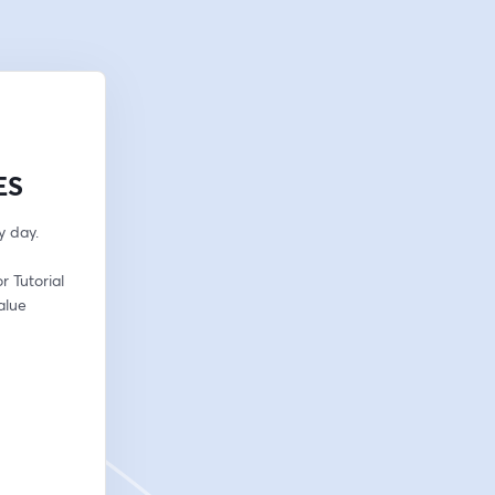
ES
y day.
 Tutorial 
lue 