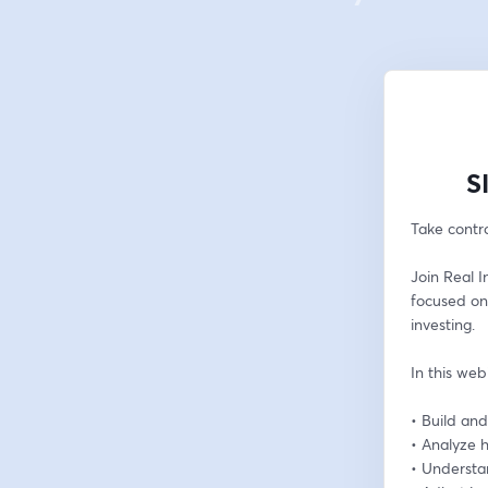
S
Take contro
Join Real I
focused on
investing.
In this web
• Build and
• Analyze h
• Understa