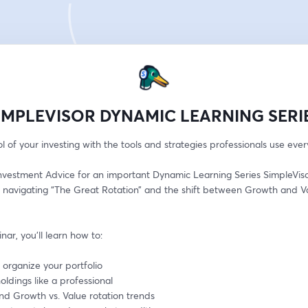
IMPLEVISOR DYNAMIC LEARNING SERI
l of your investing with the tools and strategies professionals use ever
nvestment Advice for an important Dynamic Learning Series SimpleVisor
 navigating “The Great Rotation” and the shift between Growth and Va
inar, you’ll learn how to:
 organize your portfolio
oldings like a professional
nd Growth vs. Value rotation trends