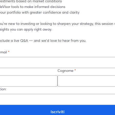
nvestments based on market conditions
leVisor tools to make informed decisions
ur portfolio with greater confidence and clarity
're new to investing or looking to sharpen your strategy, this session w
nsights you can apply right away.
 include a live Q&A — and we’d love to hear from you.
-mail
*
Cognome
*
ion:
Iscriviti