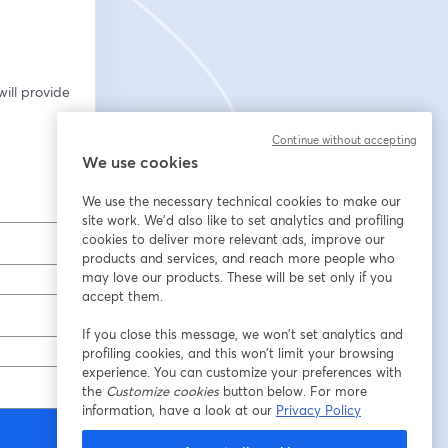
ill provide 
Continue without accepting
We use cookies
We use the necessary technical cookies to make our
site work. We'd also like to set analytics and profiling
cookies to deliver more relevant ads, improve our
products and services, and reach more people who
may love our products. These will be set only if you
accept them.
If you close this message, we won’t set analytics and
profiling cookies, and this won’t limit your browsing
experience. You can customize your preferences with
the
Customize cookies
button below. For more
information, have a look at our
Privacy Policy