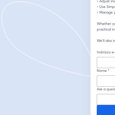
• Adjust i
• Use Simp
• Manage yo
Whether you
practical i
We’ll also
Indirizzo e
Nome
*
Ask a quest