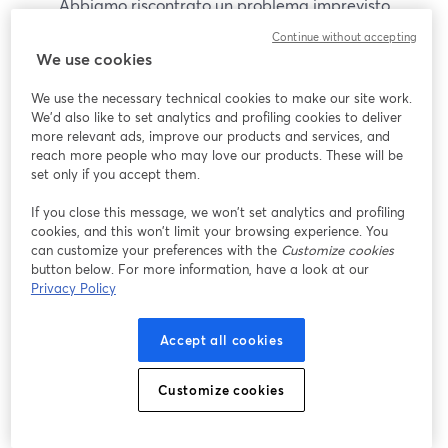
Abbiamo riscontrato un problema imprevisto
durante la visualizzazione di questo webinar. Prova
Continue without accepting
a ricaricare la pagina.
We use cookies
Ricarica pagina
We use the necessary technical cookies to make our site work.
We'd also like to set analytics and profiling cookies to deliver
Problemi?
more relevant ads, improve our products and services, and
si apre in una nuova scheda
reach more people who may love our products. These will be
set only if you accept them.
If you close this message, we won’t set analytics and profiling
cookies, and this won’t limit your browsing experience. You
can customize your preferences with the
Customize cookies
button below. For more information, have a look at our
Privacy Policy
Accept all cookies
Customize cookies