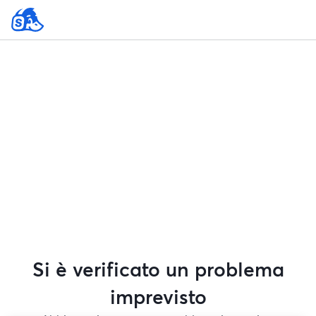
Si è verificato un problema
imprevisto