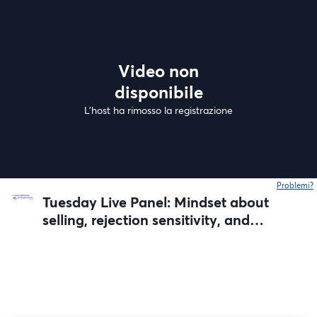
Video non
disponibile
L'host ha rimosso la registrazione
Problemi?
s
Tuesday Live Panel: Mindset about
selling, rejection sensitivity, and
failed launches