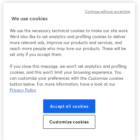
Continue without accepting
We use cookies
We use the necessary technical cookies to make our site work.
We'd also like to set analytics and profiling cookies to deliver
more relevant ads, improve our products and services, and
reach more people who may love our products. These will be
set only if you accept them.
If you close this message, we won’t set analytics and profiling
cookies, and this won’t limit your browsing experience. You
can customize your preferences with the
Customize cookies
button below. For more information, have a look at our
Privacy Policy
Accept all cookies
Customize cookies