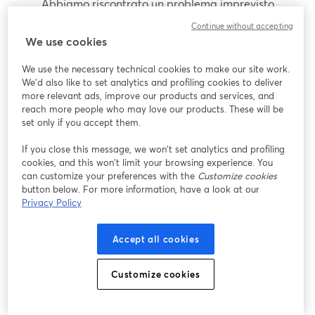
Abbiamo riscontrato un problema imprevisto
durante la visualizzazione di questo webinar. Prova
Continue without accepting
a ricaricare la pagina.
We use cookies
Ricarica pagina
We use the necessary technical cookies to make our site work.
We'd also like to set analytics and profiling cookies to deliver
Problemi?
more relevant ads, improve our products and services, and
si apre in una nuova scheda
reach more people who may love our products. These will be
set only if you accept them.
If you close this message, we won’t set analytics and profiling
cookies, and this won’t limit your browsing experience. You
can customize your preferences with the
Customize cookies
button below. For more information, have a look at our
Privacy Policy
Accept all cookies
Customize cookies