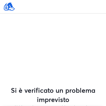
Si è verificato un problema
imprevisto