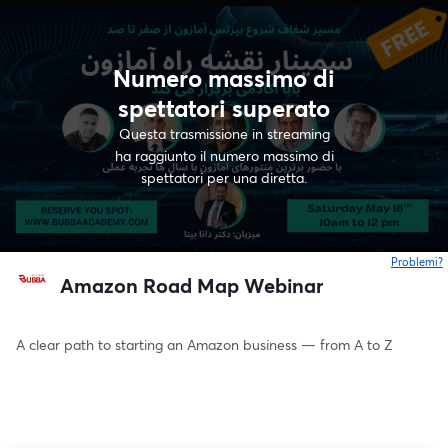
Numero massimo di
spettatori superato
Questa trasmissione in streaming
ha raggiunto il numero massimo di
spettatori per una diretta.
Problemi?
s
Amazon Road Map Webinar
A clear path to starting an Amazon business — from A to Z