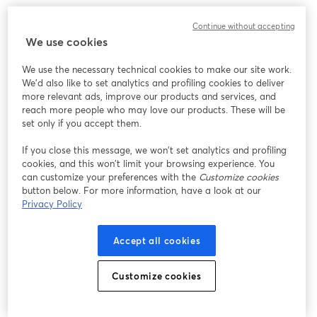
Continue without accepting
We use cookies
We use the necessary technical cookies to make our site work.
We'd also like to set analytics and profiling cookies to deliver
more relevant ads, improve our products and services, and
reach more people who may love our products. These will be
set only if you accept them.
If you close this message, we won’t set analytics and profiling
cookies, and this won’t limit your browsing experience. You
can customize your preferences with the
Customize cookies
button below. For more information, have a look at our
Privacy Policy
Accept all cookies
Customize cookies