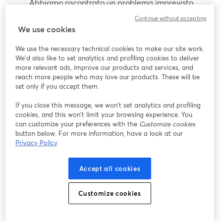
Abbiamo riscontrato un problema imprevisto
durante la visualizzazione di questo webinar. Prova
Continue without accepting
a ricaricare la pagina.
We use cookies
Ricarica pagina
We use the necessary technical cookies to make our site work.
We'd also like to set analytics and profiling cookies to deliver
Problemi?
more relevant ads, improve our products and services, and
si apre in una nuova scheda
reach more people who may love our products. These will be
set only if you accept them.
If you close this message, we won’t set analytics and profiling
cookies, and this won’t limit your browsing experience. You
can customize your preferences with the
Customize cookies
button below. For more information, have a look at our
Privacy Policy
Accept all cookies
Customize cookies