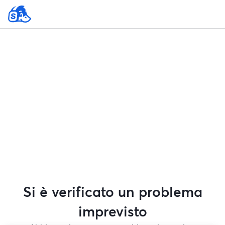
Si è verificato un problema
imprevisto