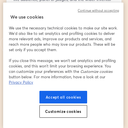
community. This high-energy event is all about 
Continue without accepting
innovation, inspiration, and supporting the next 
We use cookies
generation of ideas.
Come show your support!!
We use the necessary technical cookies to make our site work.
We'd also like to set analytics and profiling cookies to deliver
🎟️ Be Part of the Live Audience:
more relevant ads, improve our products and services, and
Get your free ticket at 
https://bit.ly/4ndouVn
 to vote 
reach more people who may love our products. These will be
for your favorite invention and receive a thank-you gift 
set only if you accept them.
from the National Inventor Club. Registration includes 
If you close this message, we won’t set analytics and profiling
audience participation and voting access during the 
cookies, and this won’t limit your browsing experience. You
show.
can customize your preferences with the
Customize cookies
button below. For more information, have a look at our
🗓️ Add to Calendar:
Privacy Policy
Make sure you don’t miss it — add the event to your 
calendar: 
https://evt.to/eidasouhw
Accept all cookies
💡 Want to Participate and present your invention 
Customize cookies
prototype or product?
It may not be too late! Premium Insiders present free; 
non-members can join with a $9.99 participation fee.