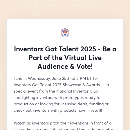
Inventors Got Talent 2025 - Be a
Part of the Virtual Live
Audience & Vote!
Tune in Wednesday, June 25th at 8 PM ET for 
Inventors Got Talent 2025 Showcase & Awards — a 
special event from the National Inventor Club 
spotlighting inventors with prototypes ready for 
production or looking for licensing deals, funding or 
check out inventors with products now in retail!!
Watch as inventors pitch their inventions in front of a 
live audience, panel of judges, and the wider inventor 