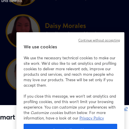
 una diretta.
Continue without accepting
We use cookies
We use the necessary technical cookies to make our
site work. We'd also like to set analytics and profiling
cookies to deliver more relevant ads, improve our
products and services, and reach more people who
may love our products. These will be set only if you
accept them.
If you close this message, we won’t set analytics and
profiling cookies, and this won’t limit your browsing
experience. You can customize your preferences with
Problemi?
the
Customize cookies
button below. For more
s
mart Chile 🇨🇱💙
information, have a look at our
Privacy Policy