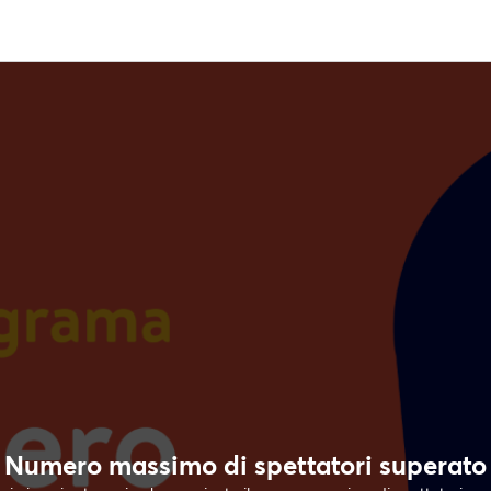
Numero massimo di spettatori superato