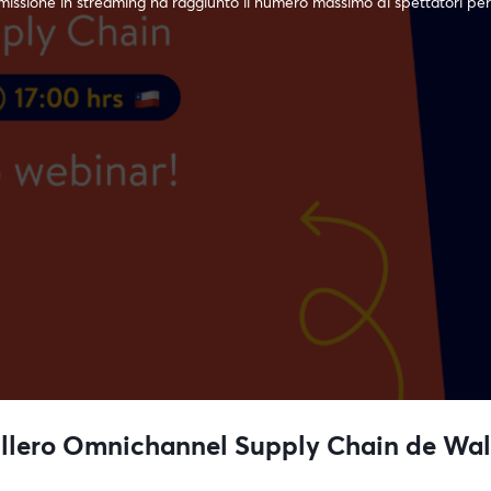
issione in streaming ha raggiunto il numero massimo di spettatori per
llero Omnichannel Supply Chain de Wal