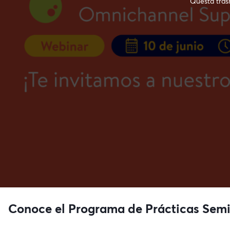
Questa trasm
Conoce el Programa de Prácticas Semi