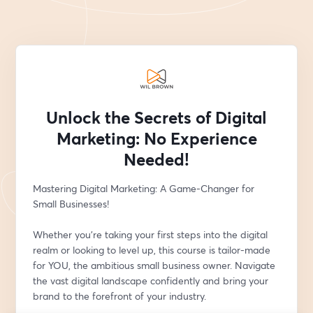
Unlock the Secrets of Digital
Marketing: No Experience
Needed!
Mastering Digital Marketing: A Game-Changer for 
Small Businesses!
Whether you're taking your first steps into the digital 
realm or looking to level up, this course is tailor-made 
for YOU, the ambitious small business owner. Navigate 
the vast digital landscape confidently and bring your 
brand to the forefront of your industry.