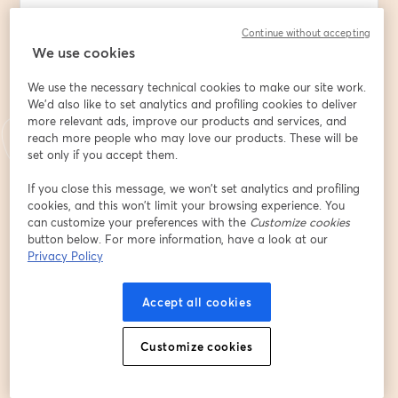
🌐 New to the Digital Frontier? Dive into a world where 
Continue without accepting
your business isn't just a storefront but a global 
We use cookies
venture.
We use the necessary technical cookies to make our site work.
💼 Launching or Scaling a Business? Discover how 
We'd also like to set analytics and profiling cookies to deliver
digital marketing can be your most potent tool, 
more relevant ads, improve our products and services, and
transforming a budding idea into a thriving enterprise.
reach more people who may love our products. These will be
set only if you accept them.
📈 Why Digital Marketing? Gone are the days of 
If you close this message, we won’t set analytics and profiling
traditional, wallet-draining marketing. Embrace cost-
cookies, and this won’t limit your browsing experience. You
effective, high-impact strategies that resonate with 
can customize your preferences with the
Customize cookies
your ideal clients.
button below. For more information, have a look at our
Privacy Policy
What's in store for you:
Accept all cookies
⚡  A deep dive into traditional marketing: Understand 
its techniques & costs to make informed decisions.
Customize cookies
⚡  Digital Marketing Demystified: Unveil key roles and 
decipher how they can catapult your business to 