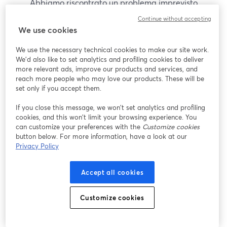
Abbiamo riscontrato un problema imprevisto
durante la visualizzazione di questo webinar. Prova
Continue without accepting
a ricaricare la pagina.
We use cookies
Ricarica pagina
We use the necessary technical cookies to make our site work.
We'd also like to set analytics and profiling cookies to deliver
Problemi?
more relevant ads, improve our products and services, and
si apre in una nuova scheda
reach more people who may love our products. These will be
set only if you accept them.
If you close this message, we won’t set analytics and profiling
cookies, and this won’t limit your browsing experience. You
can customize your preferences with the
Customize cookies
button below. For more information, have a look at our
Privacy Policy
Accept all cookies
Customize cookies