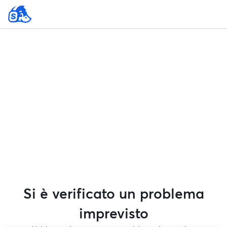
Si è verificato un problema
imprevisto