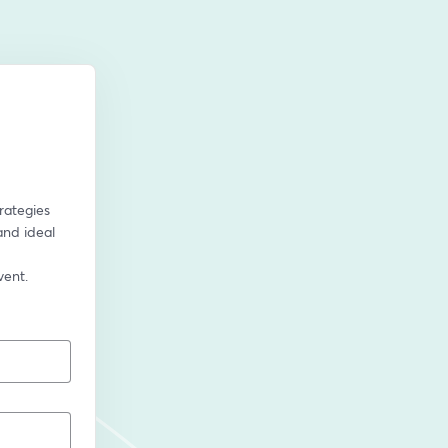
rategies 
nd ideal 
vent.