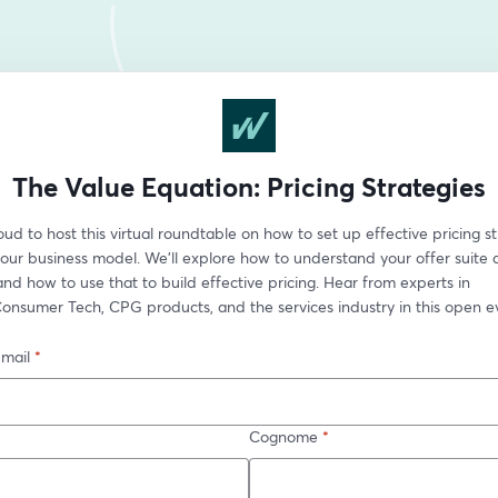
The Value Equation: Pricing Strategies
ud to host this virtual roundtable on how to set up effective pricing st
ur business model. We'll explore how to understand your offer suite a
nd how to use that to build effective pricing. Hear from experts in 
onsumer Tech, CPG products, and the services industry in this open e
-mail
*
Cognome
*