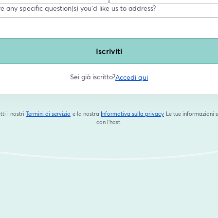
 any specific question(s) you'd like us to address?
Iscriviti
Sei già iscritto?
Accedi qui
tti i nostri
Termini di servizio
e la nostra
Informativa sulla privacy
Le tue informazioni 
si apre in una nuova scheda
si apre in una nuova s
con l'host.