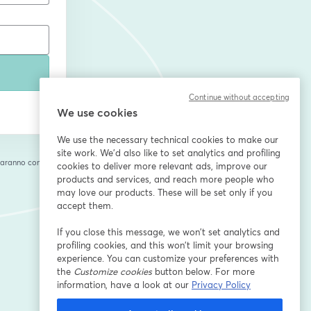
Continue without accepting
We use cookies
We use the necessary technical cookies to make our
site work. We'd also like to set analytics and profiling
saranno condivise
cookies to deliver more relevant ads, improve our
cheda
products and services, and reach more people who
may love our products. These will be set only if you
accept them.
If you close this message, we won’t set analytics and
profiling cookies, and this won’t limit your browsing
experience. You can customize your preferences with
the
Customize cookies
button below. For more
information, have a look at our
Privacy Policy