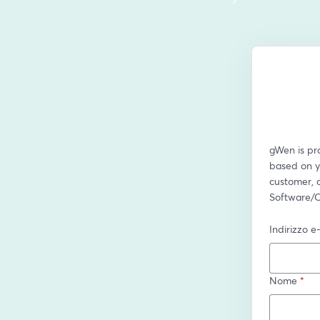
gWen is pro
based on yo
customer, a
Software/C
Indirizzo e
Nome
*