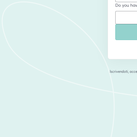
Do you have
Iscrivendoti, acce