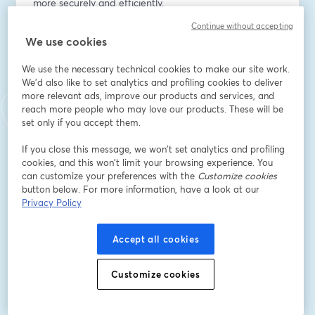
more securely and efficiently.
Continue without accepting
Indirizzo e-mail
*
We use cookies
We use the necessary technical cookies to make our site work.
We'd also like to set analytics and profiling cookies to deliver
Nome
*
more relevant ads, improve our products and services, and
reach more people who may love our products. These will be
set only if you accept them.
Cognome
*
If you close this message, we won’t set analytics and profiling
cookies, and this won’t limit your browsing experience. You
can customize your preferences with the
Customize cookies
Company Name
*
button below. For more information, have a look at our
Privacy Policy
I want to receive special offers, promotions, and
Accept all cookies
other marketing messages.
Iscriviti
Customize cookies
Sei già iscritto?
Accedi qui