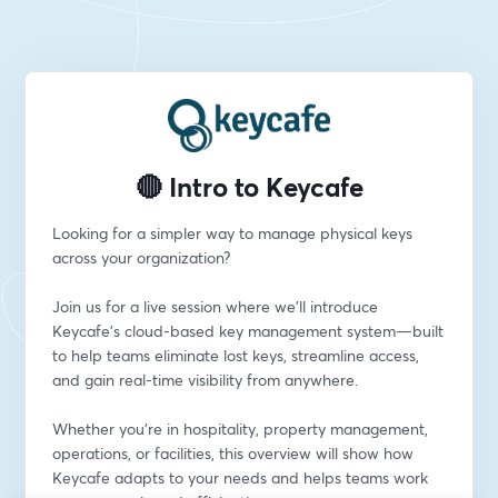
🔴 Intro to Keycafe
Looking for a simpler way to manage physical keys 
across your organization?
Join us for a live session where we’ll introduce 
Keycafe’s cloud-based key management system—built 
to help teams eliminate lost keys, streamline access, 
and gain real-time visibility from anywhere.
Whether you're in hospitality, property management, 
operations, or facilities, this overview will show how 
Keycafe adapts to your needs and helps teams work 