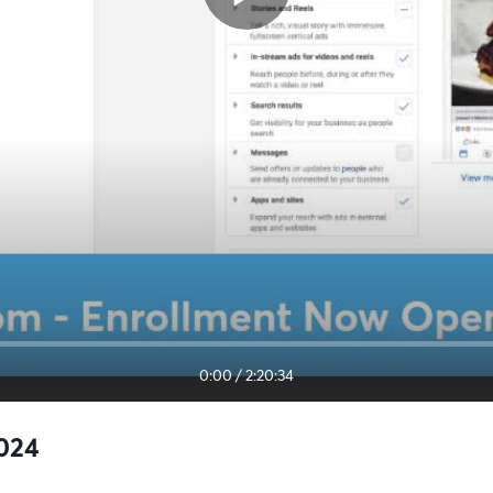
0:00
/
2:20:34
2024