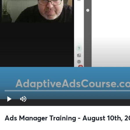
Ads Manager Training - August 10th, 