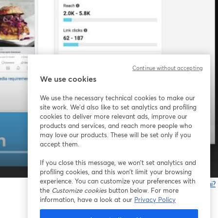
Continue without accepting
We use cookies
We use the necessary technical cookies to make our
site work. We'd also like to set analytics and profiling
cookies to deliver more relevant ads, improve our
products and services, and reach more people who
may love our products. These will be set only if you
accept them.
If you close this message, we won’t set analytics and
1x
profiling cookies, and this won’t limit your browsing
experience. You can customize your preferences with
Problemi?
the
Customize cookies
button below. For more
s
information, have a look at our
Privacy Policy