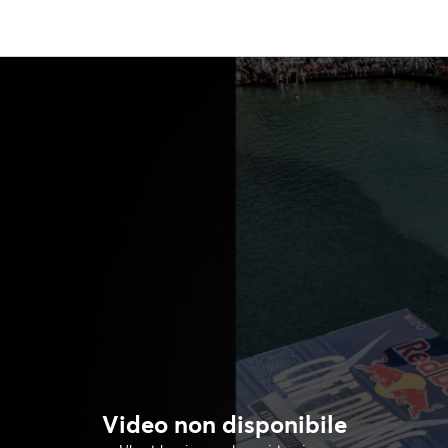
Video non disponibile