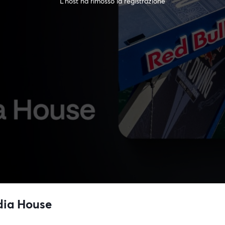
L'host ha rimosso la registrazione
dia House