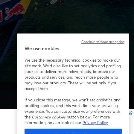
Continue without accepting
We use cookies
We use the necessary technical cookies to make our
site work. We'd also like to set analytics and profiling
cookies to deliver more relevant ads, improve our
products and services, and reach more people who
may love our products. These will be set only if you
accept them.
If you close this message, we won’t set analytics and
profiling cookies, and this won’t limit your browsing
experience. You can customize your preferences with
Problemi?
the
Customize cookies
button below. For more
s
information, have a look at our
Privacy Policy