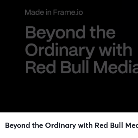
Beyond the Ordinary with Red Bull Me