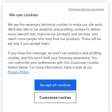
Continue without accepting
We use cookies
We use the necessary technical cookies to make our site work.
We'd also like to set analytics and profiling cookies to deliver
more relevant ads, improve our products and services, and
reach more people who may love our products. These will be
set only if you accept them.
If you close this message, we won’t set analytics and profiling
cookies, and this won’t limit your browsing experience. You
can customize your preferences with the
Customize cookies
button below. For more information, have a look at our
Privacy Policy
Accept all cookies
Customize cookies