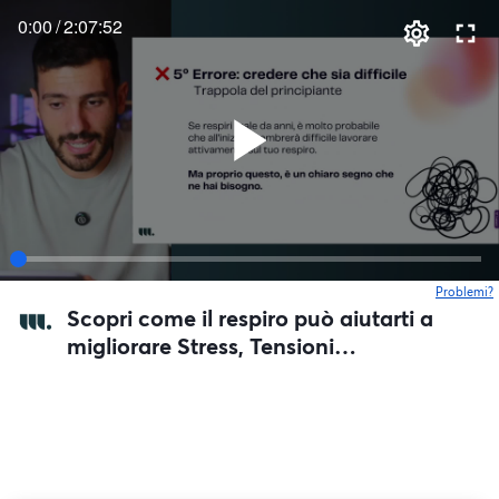
0:00
/
2:07:52
Problemi?
s
Scopri come il respiro può aiutarti a
migliorare Stress, Tensioni
Muscolari, e la tua Digestione