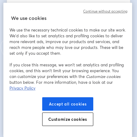
From the differences between public, private, and 
Continue without accepting
international schools to enrollment procedures, 
We use cookies
curriculum options, costs, and more.
We use the necessary technical cookies to make our site work.
As An Expat Parent, You’ll Learn: 
We'd also like to set analytics and profiling cookies to deliver
more relevant ads, improve our products and services, and
- How The Portuguese School System Works: Structure, 
reach more people who may love our products. These will be
Calendar, And Key Milestones
set only if you accept them.
- Pros And Cons Of Public, Private, And International 
If you close this message, we won’t set analytics and profiling
Schools
cookies, and this won’t limit your browsing experience. You
- Most Popular International Curricula (IB, British, 
can customize your preferences with the
Customize cookies
American, etc.)
button below. For more information, have a look at our
- Application And Enrollment Timelines
Privacy Policy
- Choosing The Right School Based On Your Family's 
Needs
Accept all cookies
- Common Challenges Expat Families Face
Customize cookies
Whether your child is starting kindergarten or already 
in secondary school, this session will help you make an 
informed and confident choice.