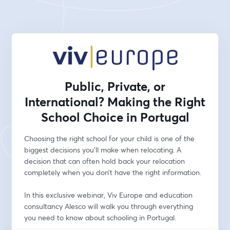
Public, Private, or
International? Making the Right
School Choice in Portugal
Choosing the right school for your child is one of the 
biggest decisions you'll make when relocating. A 
decision that can often hold back your relocation 
completely when you don’t have the right information.
In this exclusive webinar, Viv Europe and education 
consultancy Alesco will walk you through everything 
you need to know about schooling in Portugal. 