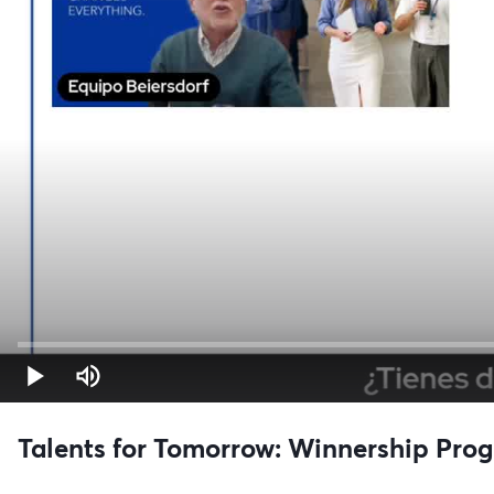
Talents for Tomorrow: Winnership Prog