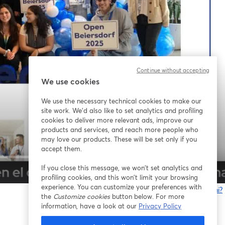
Continue without accepting
We use cookies
We use the necessary technical cookies to make our
site work. We'd also like to set analytics and profiling
cookies to deliver more relevant ads, improve our
products and services, and reach more people who
may love our products. These will be set only if you
accept them.
If you close this message, we won’t set analytics and
1x
profiling cookies, and this won’t limit your browsing
experience. You can customize your preferences with
Problemi?
the
Customize cookies
button below. For more
s
information, have a look at our
Privacy Policy