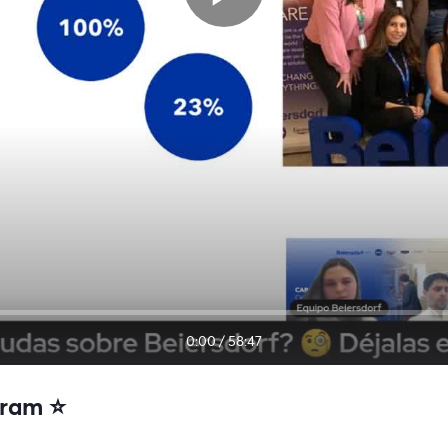
0:00
/
58:47
ram ⭐️