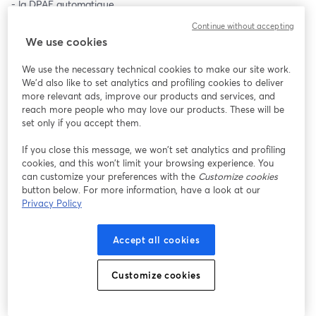
- la DPAE automatique 
- l'assistant de contrôle
Continue without accepting
Et bien d'autres fonctionnalités qui permettent de diviser par 7 
We use cookies
le temps passé sur une embauche.
We use the necessary technical cookies to make our site work.
Merci d'indiquer votre adresse mail professionnelle ⬇️
We'd also like to set analytics and profiling cookies to deliver
more relevant ads, improve our products and services, and
reach more people who may love our products. These will be
set only if you accept them.
If you close this message, we won’t set analytics and profiling
cookies, and this won’t limit your browsing experience. You
can customize your preferences with the
Customize cookies
button below. For more information, have a look at our
Privacy Policy
Accept all cookies
Customize cookies