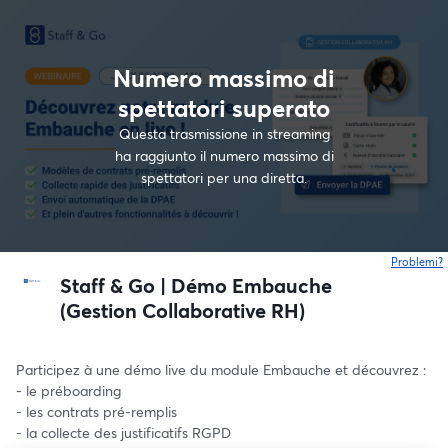
Numero massimo di
spettatori superato
Questa trasmissione in streaming
ha raggiunto il numero massimo di
spettatori per una diretta.
Problemi?
s
Staff & Go | Démo Embauche
(Gestion Collaborative RH)
Participez à une démo live du module Embauche et découvrez : 
- le préboarding
- les contrats pré-remplis 
- la collecte des justificatifs RGPD