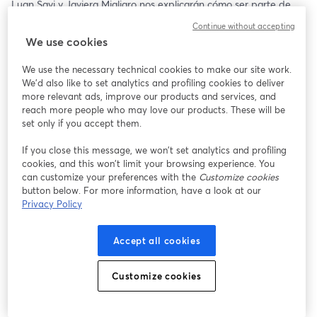
Luan Savi y Javiera Migliaro nos explicarán cómo ser parte de 
esta gran experiencia y nos brindarán tips al momento de 
Continue without accepting
postular, además de resolver todas sus dudas respecto al 
We use cookies
programa 🤩✨
We use the necessary technical cookies to make our site work.
🗓️ Jueves 18 de Julio 
We'd also like to set analytics and profiling cookies to deliver
🕝 16:00 hrs (CL 🇨🇱)
more relevant ads, improve our products and services, and
reach more people who may love our products. These will be
Te esperamos ✨
set only if you accept them.
If you close this message, we won’t set analytics and profiling
cookies, and this won’t limit your browsing experience. You
can customize your preferences with the
Customize cookies
button below. For more information, have a look at our
Privacy Policy
Accept all cookies
Customize cookies