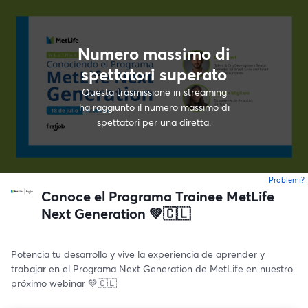
Numero massimo di
spettatori superato
Questa trasmissione in streaming
ha raggiunto il numero massimo di
spettatori per una diretta.
Problemi?
s
Conoce el Programa Trainee MetLife
Next Generation 💚🇨🇱
Potencia tu desarrollo y vive la experiencia de aprender y 
trabajar en el Programa Next Generation de MetLife en nuestro 
próximo webinar 💚🇨🇱