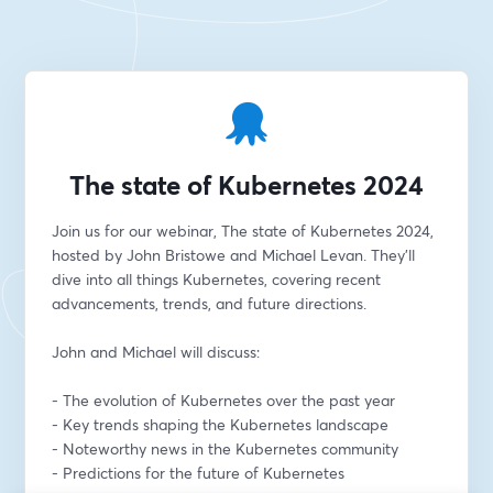
The state of Kubernetes 2024
Join us for our webinar, The state of Kubernetes 2024, 
hosted by John Bristowe and Michael Levan. They'll 
dive into all things Kubernetes, covering recent 
advancements, trends, and future directions.
John and Michael will discuss:
- The evolution of Kubernetes over the past year
- Key trends shaping the Kubernetes landscape
- Noteworthy news in the Kubernetes community
- Predictions for the future of Kubernetes