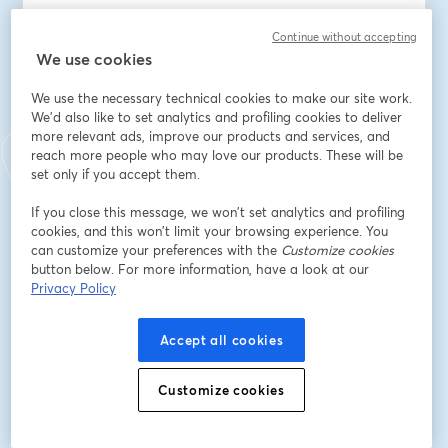
You'll also be able to ask John and Michael your 
Continue without accepting
questions live.
We use cookies
This webinar is a must-attend for anyone looking to 
We use the necessary technical cookies to make our site work.
stay informed about Kubernetes.  
We'd also like to set analytics and profiling cookies to deliver
more relevant ads, improve our products and services, and
reach more people who may love our products. These will be
Mark your calendars for Thursday, June 27, at 3pm EDT, 
set only if you accept them.
and be ready to dive deep into the state of 
Kubernetes in 2024.
If you close this message, we won’t set analytics and profiling
cookies, and this won’t limit your browsing experience. You
Speakers: John Bristowe and Michael Levan
can customize your preferences with the
Customize cookies
button below. For more information, have a look at our
Privacy Policy
Indirizzo e-mail
*
Accept all cookies
Nome
*
Customize cookies
Cognome
*