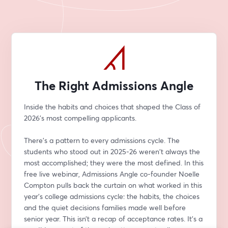
The Right Admissions Angle
Inside the habits and choices that shaped the Class of 
2026's most compelling applicants.
There’s a pattern to every admissions cycle. The 
students who stood out in 2025-26 weren't always the 
most accomplished; they were the most defined. In this 
free live webinar, Admissions Angle co-founder Noelle 
Compton pulls back the curtain on what worked in this 
year’s college admissions cycle: the habits, the choices 
and the quiet decisions families made well before 
senior year. This isn’t a recap of acceptance rates. It’s a 