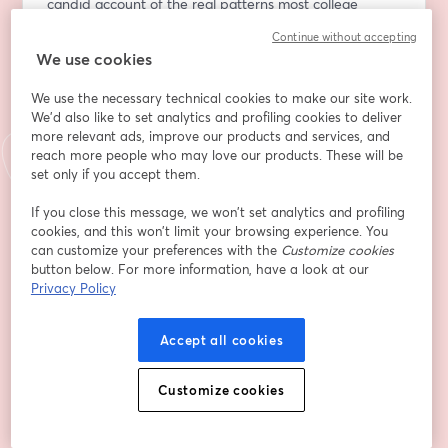
candid account of the real patterns most college 
admissions consultants never share publicly and what 
Continue without accepting
they mean for your student right now.
We use cookies
WHO SHOULD ATTEND
We use the necessary technical cookies to make our site work.
We'd also like to set analytics and profiling cookies to deliver
Parents of students currently in eighth through 11th 
more relevant ads, improve our products and services, and
reach more people who may love our products. These will be
grade who want to understand what the strongest 
set only if you accept them.
applicants did differently, and what that means for 
what’s ahead.
If you close this message, we won’t set analytics and profiling
cookies, and this won’t limit your browsing experience. You
WHAT YOU’LL LEAVE WITH
can customize your preferences with the
Customize cookies
button below. For more information, have a look at our
Privacy Policy
• A firsthand look at the case studies showcasing what 
separated the most compelling applicants in the 2025-
26 cycle from the rest
Accept all cookies
• The habits that made the biggest difference, and 
Customize cookies
how to start building them at home this summer
•  An honest, unfiltered take on what admissions 